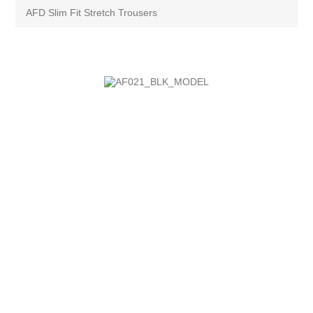
AFD Slim Fit Stretch Trousers