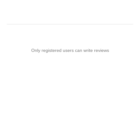
Only registered users can write reviews