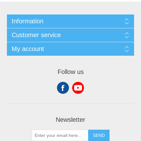
Information
Customer service
My account
Follow us
Newsletter
SEND