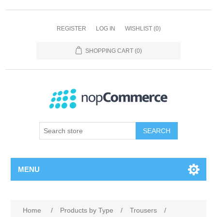
REGISTER
LOG IN
WISHLIST
(0)
SHOPPING CART
(0)
SEARCH
MENU
Home
/
Products by Type
/
Trousers
/