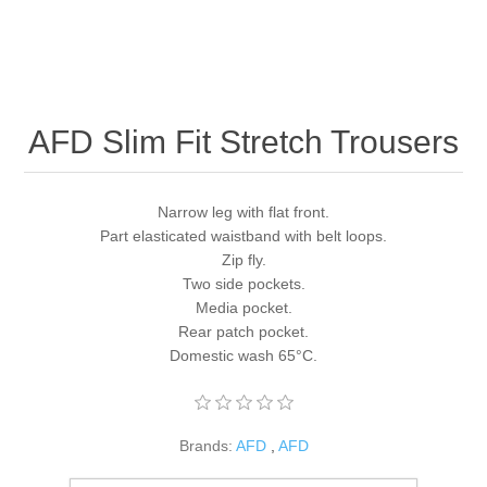
AFD Slim Fit Stretch Trousers
Narrow leg with flat front.
Part elasticated waistband with belt loops.
Zip fly.
Two side pockets.
Media pocket.
Rear patch pocket.
Domestic wash 65°C.
Brands:
AFD
,
AFD
SKU:
AF021