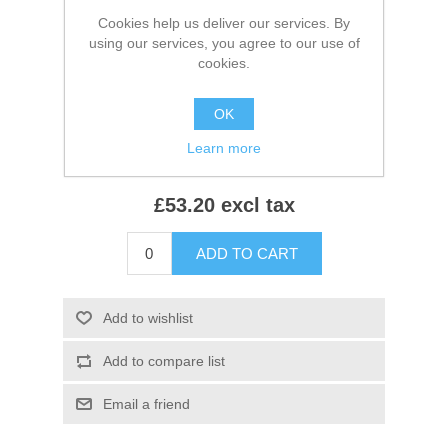
Cookies help us deliver our services. By
*
Colour:
using our services, you agree to our use of
cookies.
*
Size:
OK
Learn more
£53.20 excl tax
ADD TO CART
Add to wishlist
Add to compare list
Email a friend