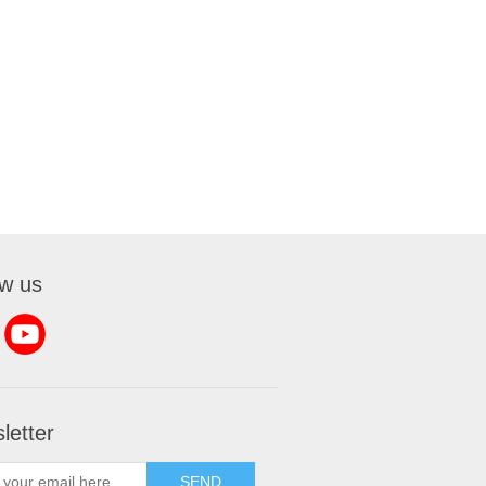
ow us
letter
SEND