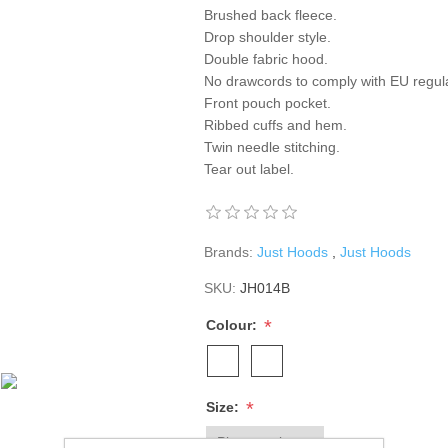
Brushed back fleece.
Drop shoulder style.
Double fabric hood.
No drawcords to comply with EU regula
Front pouch pocket.
Ribbed cuffs and hem.
Twin needle stitching.
Tear out label.
Brands:
Just Hoods
,
Just Hoods
SKU:
JH014B
*
Colour:
*
Size: