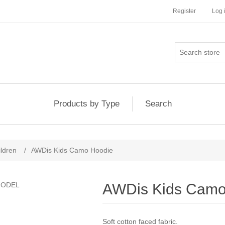
Register
Log 
Products by Type
Search
ldren
/
AWDis Kids Camo Hoodie
AWDis Kids Camo
Soft cotton faced fabric.