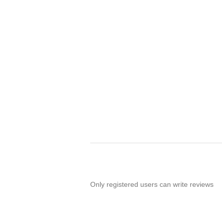
Only registered users can write reviews