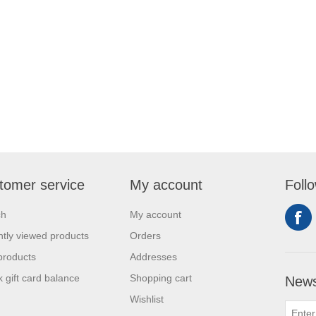
tomer service
My account
Foll
ch
My account
tly viewed products
Orders
products
Addresses
 gift card balance
Shopping cart
News
Wishlist