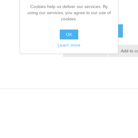
Cookies help us deliver our services. By
using our services, you agree to our use of
£22.08 excl tax
cookies.
ADD TO CART
OK
Learn more
Add to wishlist
Add to c