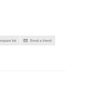
ompare list
Email a friend