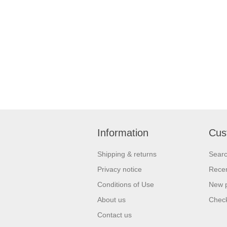
Information
Cus
Shipping & returns
Sear
Privacy notice
Recen
Conditions of Use
New 
About us
Check
Contact us