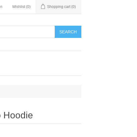
in
Wishlist
(0)
Shopping cart
(0)
SEARCH
 Hoodie