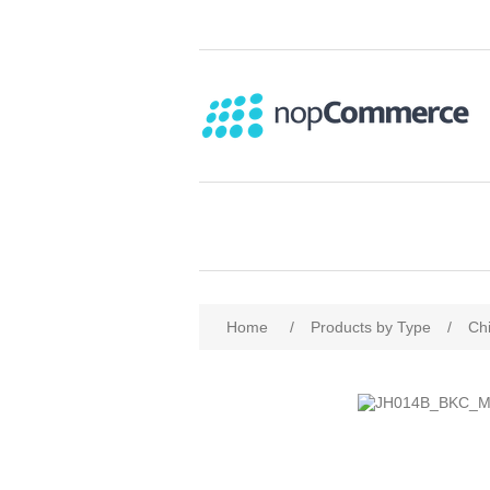
Home
/
Products by Type
/
Chi