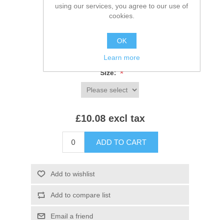
using our services, you agree to our use of
cookies.
SKU:
JT002
*
Colour:
OK
Learn more
*
Size:
£10.08 excl tax
ADD TO CART
Add to wishlist
Add to compare list
Email a friend