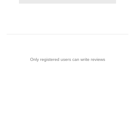
Only registered users can write reviews