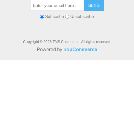
SEND
Subscribe
Unsubscribe
Copyright © 2026 TMS Custom Ltd. All rights reserved.
Powered by
nopCommerce