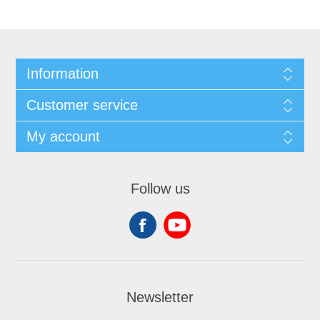
Information
Customer service
My account
Follow us
Newsletter