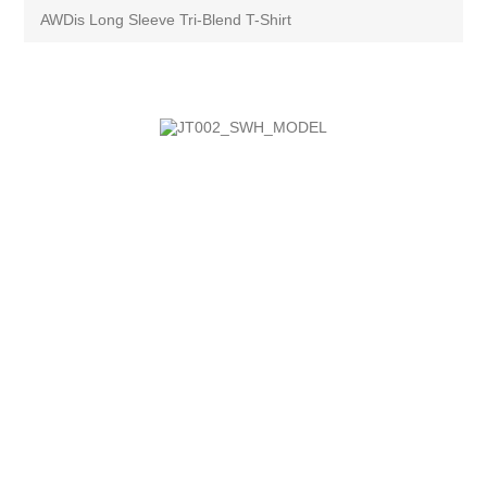
AWDis Long Sleeve Tri-Blend T-Shirt