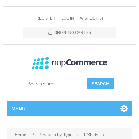
REGISTER
LOG IN
WISHLIST
(0)
SHOPPING CART
(0)
SEARCH
MENU
Home
/
Products by Type
/
T-Shirts
/