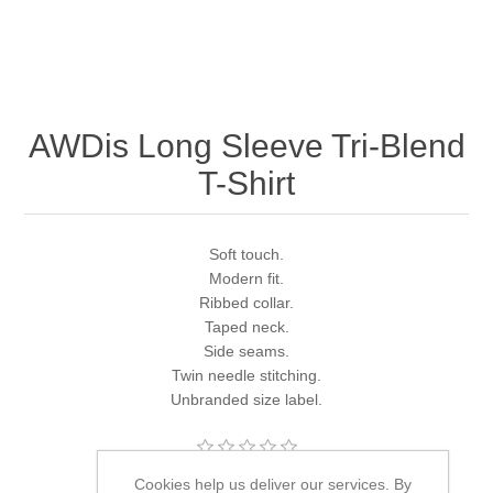
AWDis Long Sleeve Tri-Blend
T-Shirt
Soft touch.
Modern fit.
Ribbed collar.
Taped neck.
Side seams.
Twin needle stitching.
Unbranded size label.
Cookies help us deliver our services. By
Brands:
Just Ts
,
Just Ts