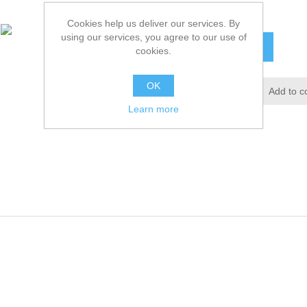
£8.32 excl tax
Cookies help us deliver our services. By
using our services, you agree to our use of
ADD TO CART
cookies.
OK
Add to wishlist
Add to c
Learn more