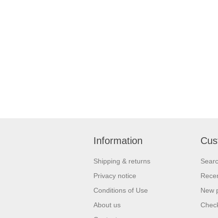
Information
Cus
Shipping & returns
Sear
Privacy notice
Recen
Conditions of Use
New 
About us
Check