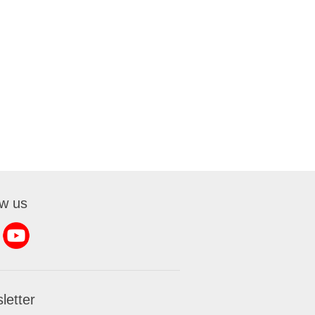
ow us
letter