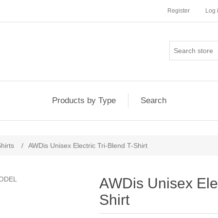
Register
Log 
Products by Type
Search
hirts
/
AWDis Unisex Electric Tri-Blend T-Shirt
AWDis Unisex Elec
Shirt