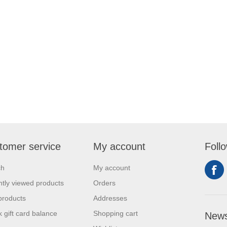
tomer service
My account
Foll
ch
My account
tly viewed products
Orders
products
Addresses
 gift card balance
Shopping cart
News