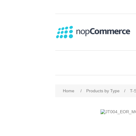
Home
/
Products by Type
/
T-S