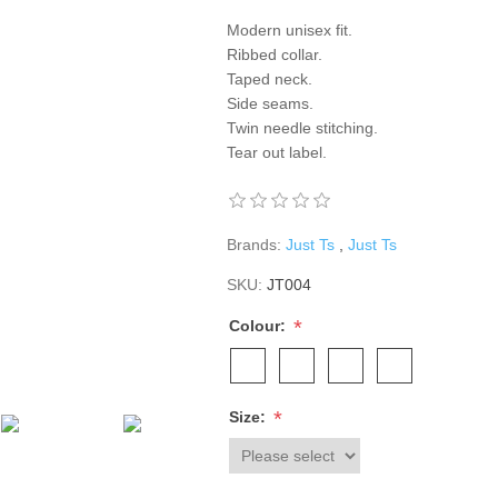
Modern unisex fit.
Ribbed collar.
Taped neck.
Side seams.
Twin needle stitching.
Tear out label.
Brands:
Just Ts
,
Just Ts
SKU:
JT004
*
Colour:
*
Size: