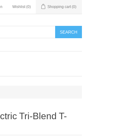
in
Wishlist
(0)
Shopping cart
(0)
SEARCH
tric Tri-Blend T-