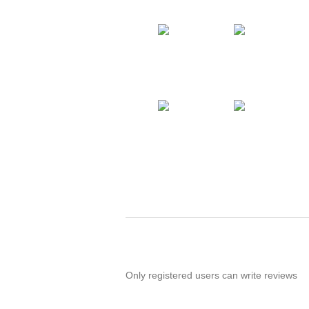
Only registered users can write reviews