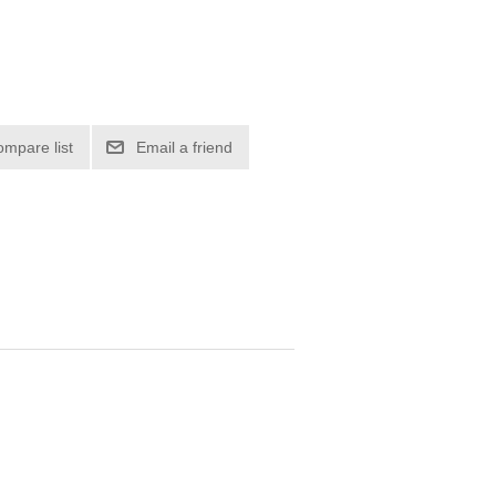
ompare list
Email a friend