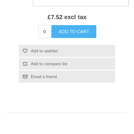
£7.52 excl tax
ADD TO CART
Add to wishlist
Add to compare list
Email a friend