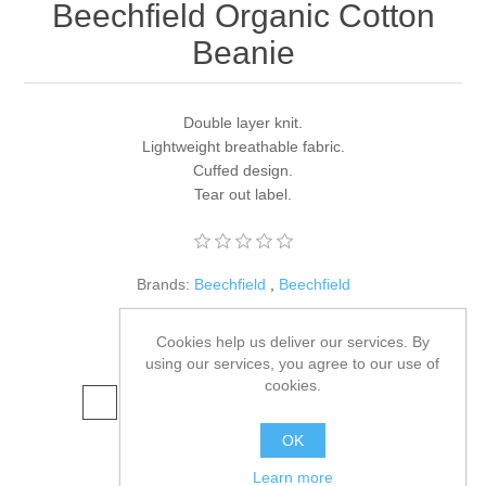
Beechfield Organic Cotton
Beanie
Double layer knit.
Lightweight breathable fabric.
Cuffed design.
Tear out label.
Brands:
Beechfield
,
Beechfield
SKU:
BB50N
Cookies help us deliver our services. By
*
using our services, you agree to our use of
Colour:
cookies.
OK
*
Size:
Learn more