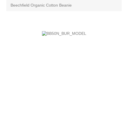
Beechfield Organic Cotton Beanie