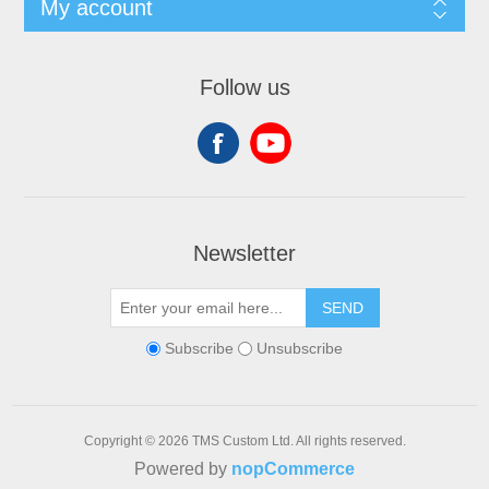
My account
Follow us
Newsletter
SEND
Subscribe
Unsubscribe
Copyright © 2026 TMS Custom Ltd. All rights reserved.
Powered by
nopCommerce