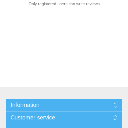
Only registered users can write reviews
Information
Customer service