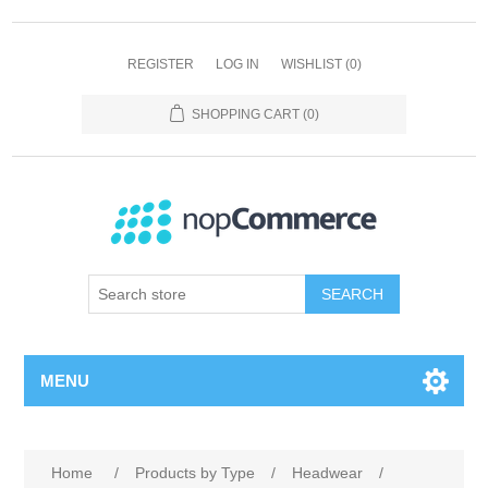
REGISTER
LOG IN
WISHLIST
(0)
SHOPPING CART
(0)
SEARCH
MENU
Home
/
Products by Type
/
Headwear
/