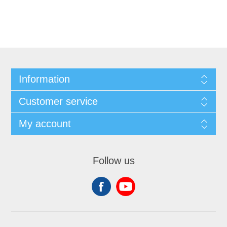
Information
Customer service
My account
Follow us