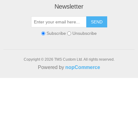
Newsletter
SEND
Subscribe
Unsubscribe
Copyright © 2026 TMS Custom Ltd. All rights reserved.
Powered by
nopCommerce