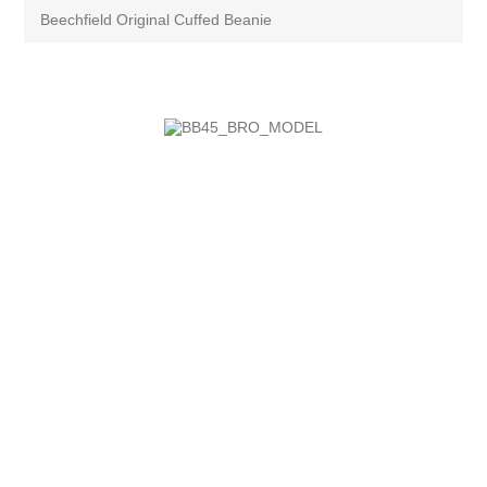
Beechfield Original Cuffed Beanie