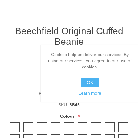
Beechfield Original Cuffed
Beanie
Cookies help us deliver our services. By
using our services, you agree to our use of
Double layer knit.
cookies.
Cuffed design.
OK
Learn more
Brands:
Beechfield
,
Beechfield
SKU:
BB45
*
Colour: