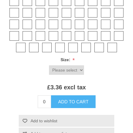
*
Size:
£3.36 excl tax
ADD TO CART
Add to wishlist