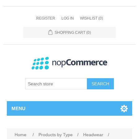
REGISTER
LOG IN
WISHLIST
(0)
SHOPPING CART
(0)
SEARCH
MENU
Home
/
Products by Type
/
Headwear
/