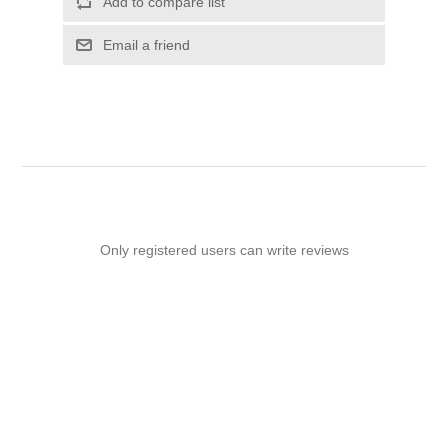
Add to compare list
Email a friend
Only registered users can write reviews