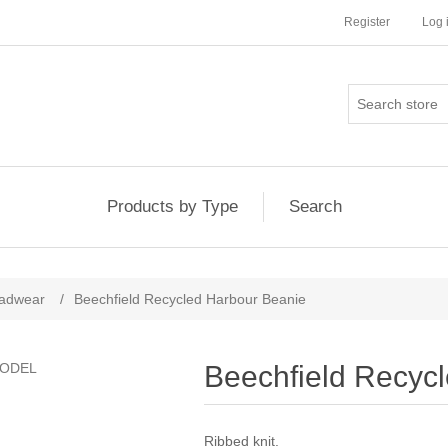
Register
Log 
Products by Type
Search
adwear
/
Beechfield Recycled Harbour Beanie
Beechfield Recyc
Ribbed knit.