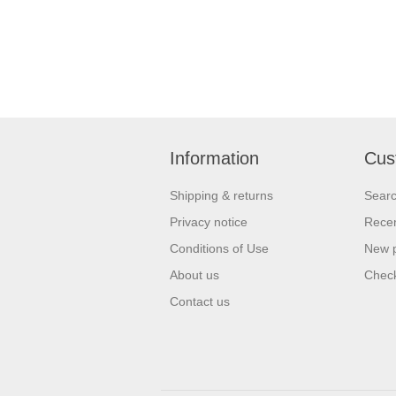
Information
Cus
Shipping & returns
Sear
Privacy notice
Recen
Conditions of Use
New 
About us
Check
Contact us