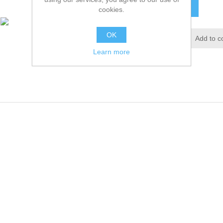
ADD TO CART
cookies.
OK
Add to wishlist
Add to c
Learn more