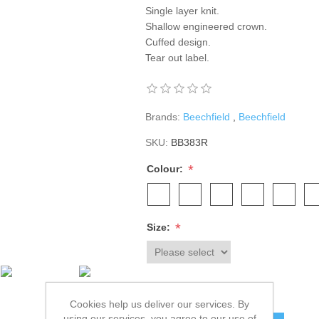
Single layer knit.
Shallow engineered crown.
Cuffed design.
Tear out label.
Brands:
Beechfield
,
Beechfield
SKU:
BB383R
*
Colour:
*
Size:
£5.20 excl tax
Cookies help us deliver our services. By
using our services, you agree to our use of