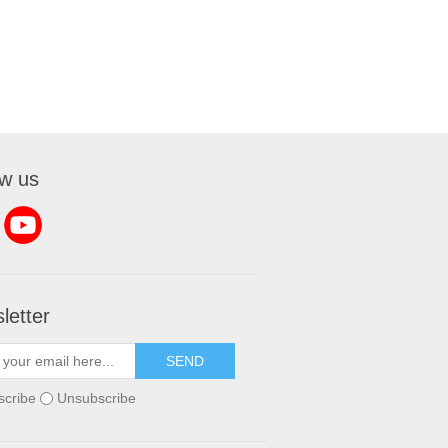
ow us
letter
SEND
scribe
Unsubscribe