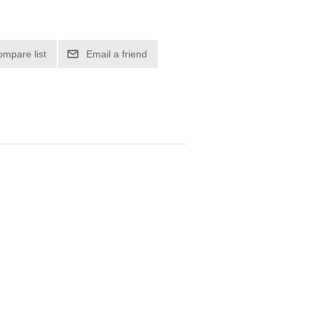
ompare list
Email a friend