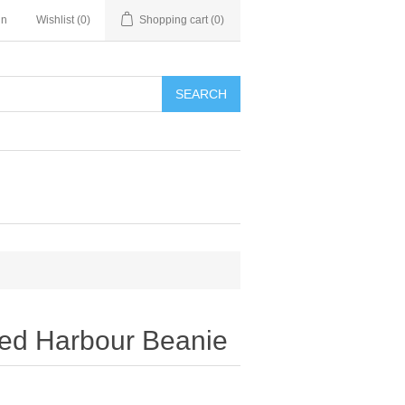
in
Wishlist
(0)
Shopping cart
(0)
SEARCH
led Harbour Beanie