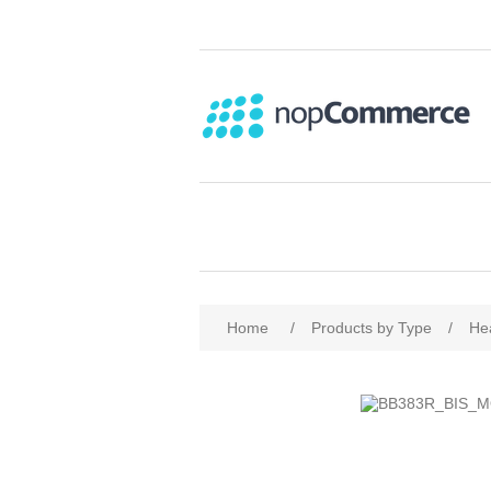
Home
/
Products by Type
/
He