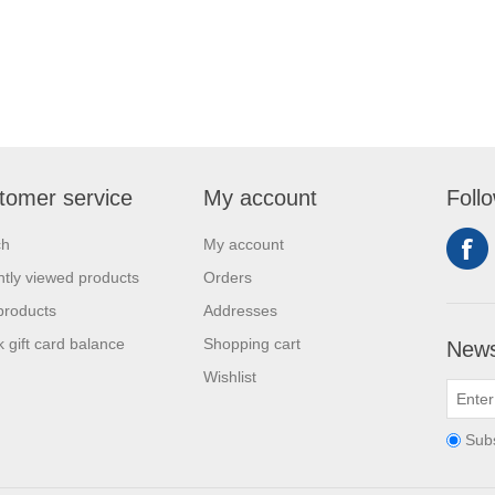
tomer service
My account
Foll
ch
My account
tly viewed products
Orders
products
Addresses
 gift card balance
Shopping cart
News
Wishlist
Sub