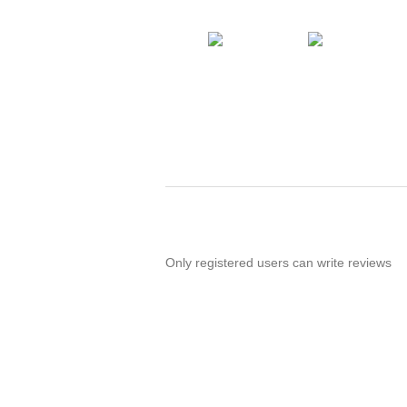
Only registered users can write reviews