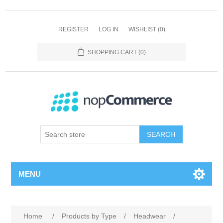
REGISTER
LOG IN
WISHLIST
(0)
SHOPPING CART
(0)
SEARCH
MENU
Home
/
Products by Type
/
Headwear
/