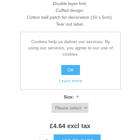
Double layer knit.
Cuffed design.
Cotton twill patch for decoration (10 x 5cm).
Tear out label.
Cookies help us deliver our services. By
using our services, you agree to our use of
Brands:
Beechfield
,
Beechfield
cookies.
SKU:
BB445R
OK
*
Colour:
Learn more
*
Size:
£4.64 excl tax