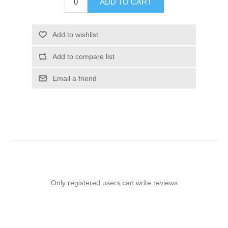
ADD TO CART
Add to wishlist
Add to compare list
Email a friend
Only registered users can write reviews