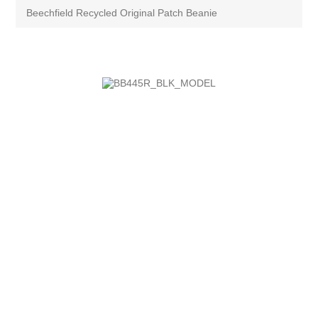
Beechfield Recycled Original Patch Beanie