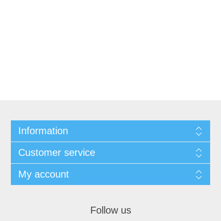
Information
Customer service
My account
Follow us