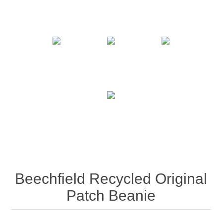
Beechfield Recycled Original
Patch Beanie