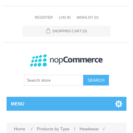
REGISTER
LOG IN
WISHLIST
(0)
SHOPPING CART
(0)
SEARCH
MENU
Home
/
Products by Type
/
Headwear
/