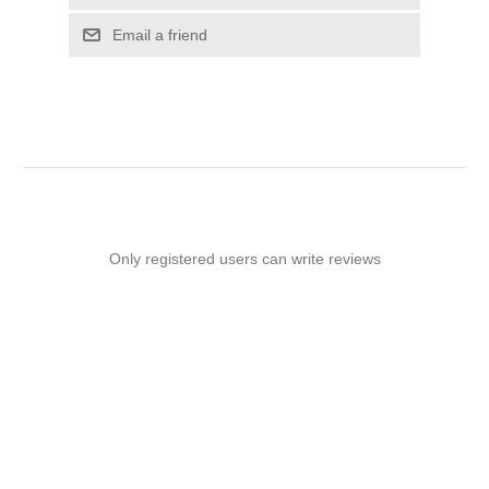
Email a friend
Only registered users can write reviews