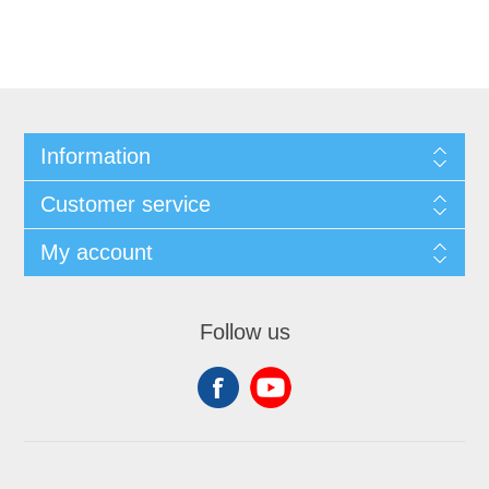
Information
Customer service
My account
Follow us