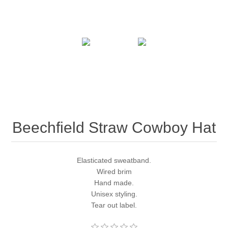
Beechfield Straw Cowboy Hat
Elasticated sweatband.
Wired brim
Hand made.
Unisex styling.
Tear out label.