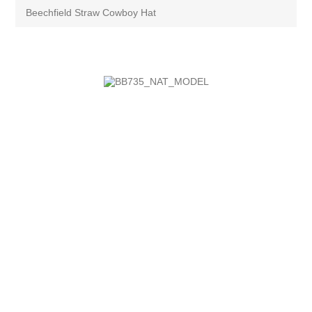
Beechfield Straw Cowboy Hat