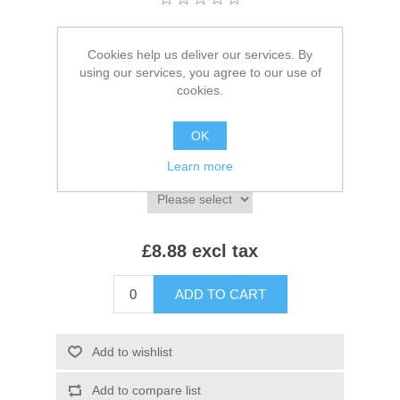
Brands:
Beechfield
,
Beechfield
Cookies help us deliver our services. By
SKU:
BB735
using our services, you agree to our use of
cookies.
*
Colour:
OK
Learn more
*
Size:
£8.88 excl tax
ADD TO CART
Add to wishlist
Add to compare list