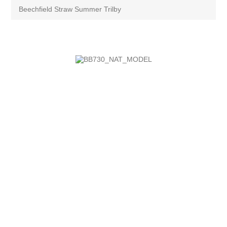
Beechfield Straw Summer Trilby