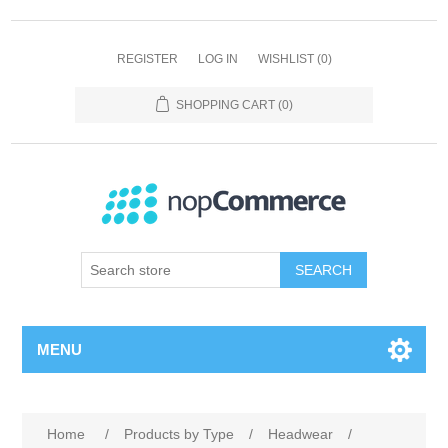
REGISTER
LOG IN
WISHLIST
(0)
SHOPPING CART
(0)
SEARCH
MENU
Home
/
Products by Type
/
Headwear
/