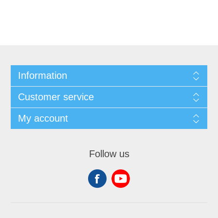
Information
Customer service
My account
Follow us