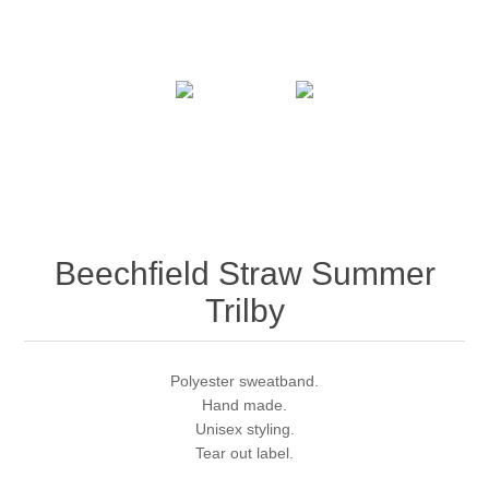
Beechfield Straw Summer
Trilby
Polyester sweatband.
Hand made.
Unisex styling.
Tear out label.