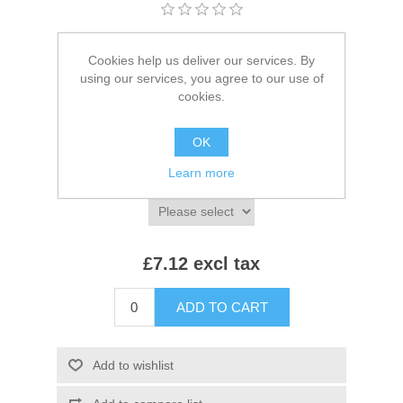
Brands:
Beechfield
,
Beechfield
Cookies help us deliver our services. By
SKU:
BB730
using our services, you agree to our use of
cookies.
*
Colour:
OK
Learn more
*
Size:
£7.12 excl tax
ADD TO CART
Add to wishlist