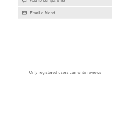
Add to compare list
Email a friend
Only registered users can write reviews