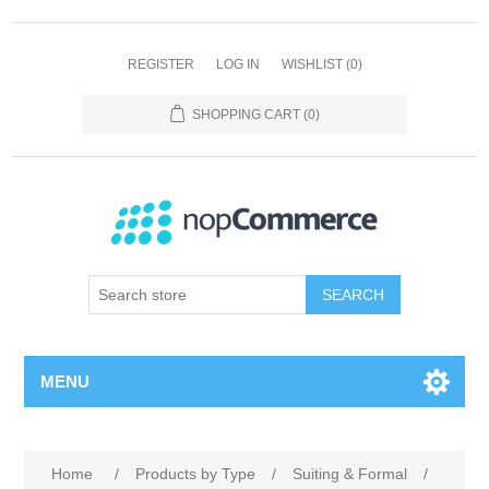
REGISTER
LOG IN
WISHLIST
(0)
SHOPPING CART
(0)
SEARCH
MENU
Home
/
Products by Type
/
Suiting & Formal
/