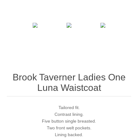
Brook Taverner Ladies One
Luna Waistcoat
Tailored fit.
Contrast lining.
Five button single breasted.
Two front welt pockets.
Lining backed.