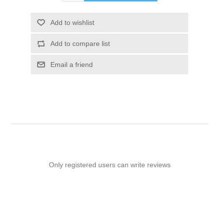
Add to wishlist
Add to compare list
Email a friend
Only registered users can write reviews