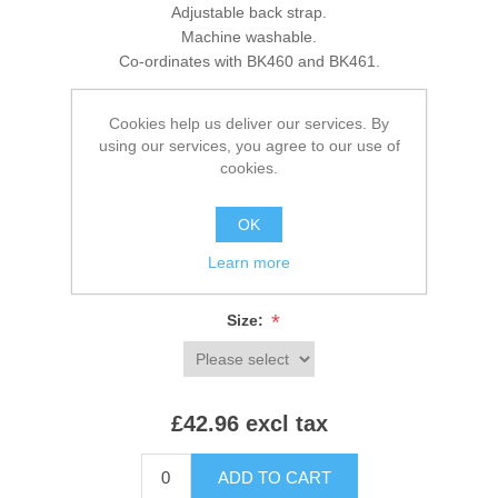
Adjustable back strap.
Machine washable.
Co-ordinates with BK460 and BK461.
Cookies help us deliver our services. By
using our services, you agree to our use of
Brands:
Brook Taverner
,
Brook Taverner
cookies.
SKU:
BK470
OK
*
Colour:
Learn more
*
Size:
£42.96 excl tax
ADD TO CART