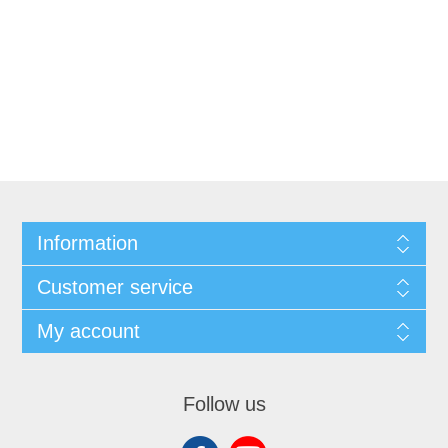
Information
Customer service
My account
Follow us