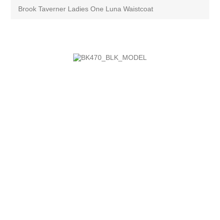
Brook Taverner Ladies One Luna Waistcoat