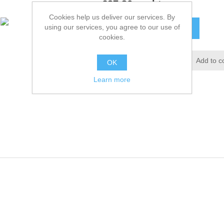
£27.36 excl tax
Cookies help us deliver our services. By
using our services, you agree to our use of
ADD TO CART
cookies.
Add to wishlist
Add to c
OK
Learn more