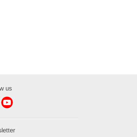
ow us
letter