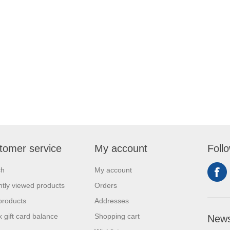
tomer service
My account
Foll
ch
My account
tly viewed products
Orders
products
Addresses
 gift card balance
Shopping cart
News