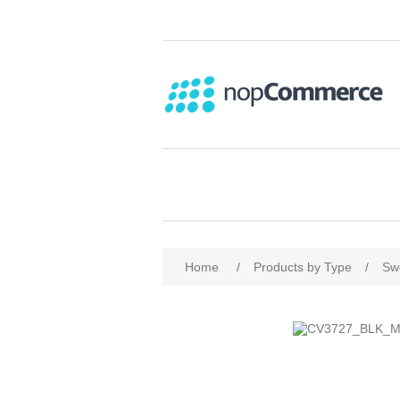
Home
/
Products by Type
/
Sw