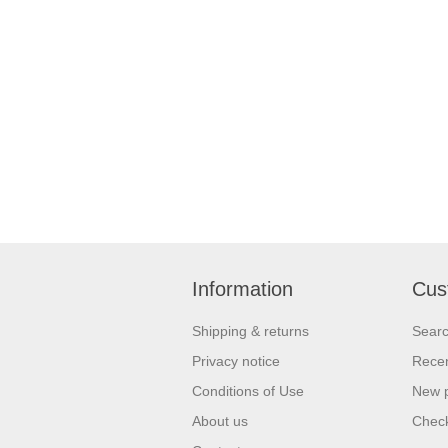
Information
Cus
Shipping & returns
Sear
Privacy notice
Recen
Conditions of Use
New 
About us
Check