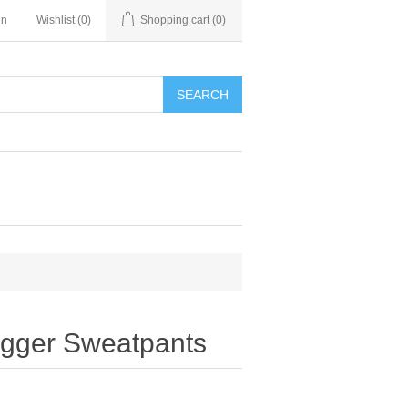
in
Wishlist
(0)
Shopping cart
(0)
SEARCH
gger Sweatpants