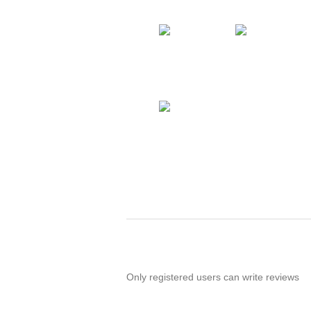
Only registered users can write reviews