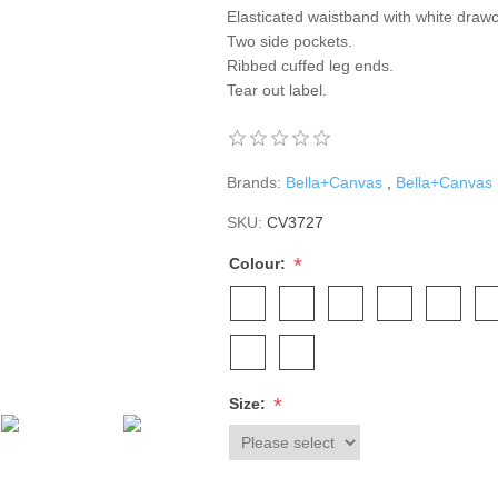
Elasticated waistband with white draw
Two side pockets.
Ribbed cuffed leg ends.
Tear out label.
Brands:
Bella+Canvas
,
Bella+Canvas
SKU:
CV3727
*
Colour:
*
Size: