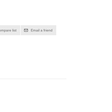
ompare list
Email a friend