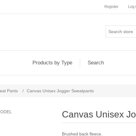
Register
Log 
Products by Type
Search
eat Pants
/
Canvas Unisex Jogger Sweatpants
Canvas Unisex Jo
Brushed back fleece.