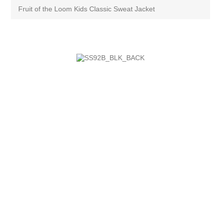
Fruit of the Loom Kids Classic Sweat Jacket