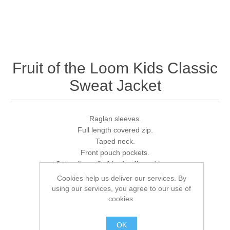
Fruit of the Loom Kids Classic
Sweat Jacket
Raglan sleeves.
Full length covered zip.
Taped neck.
Front pouch pockets.
Cotton/Lycra® ribbed cuffs and hem.
Cut out label.
Cookies help us deliver our services. By
using our services, you agree to our use of
cookies.
Brands:
Fruit of the Loom
,
Fruit of the Loom
OK