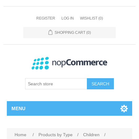
REGISTER
LOG IN
WISHLIST
(0)
SHOPPING CART
(0)
SEARCH
MENU
Home
/
Products by Type
/
Children
/