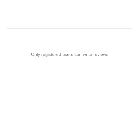
Only registered users can write reviews