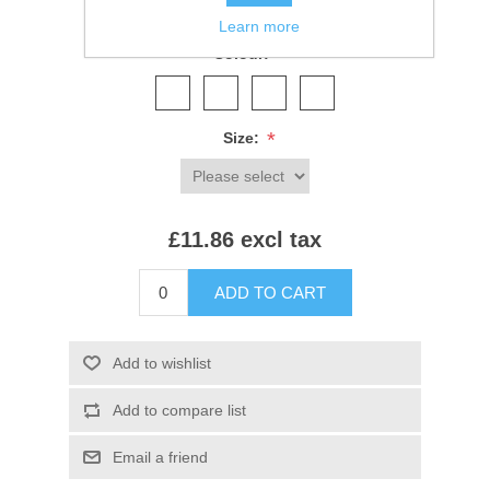
SKU:
SS92B
Learn more
*
Colour:
*
Size:
£11.86 excl tax
ADD TO CART
Add to wishlist
Add to compare list
Email a friend