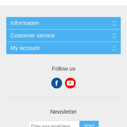
Information
Customer service
My account
Follow us
Newsletter
SEND