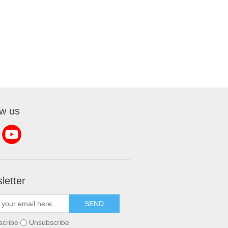
ow us
letter
SEND
scribe
Unsubscribe