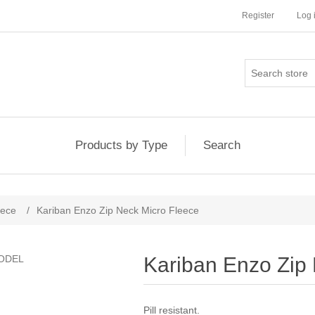
Register
Log 
Products by Type
Search
eece
/
Kariban Enzo Zip Neck Micro Fleece
Kariban Enzo Zip
Pill resistant.