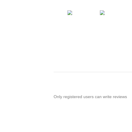
Only registered users can write reviews