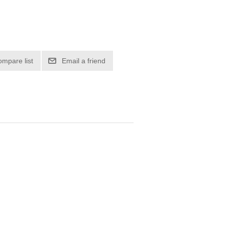
ompare list
Email a friend