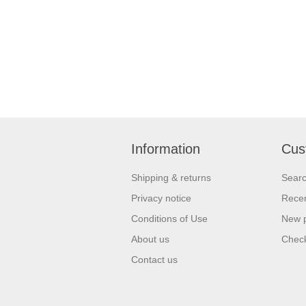
Information
Cus
Shipping & returns
Sear
Privacy notice
Recen
Conditions of Use
New 
About us
Check
Contact us