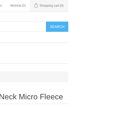
in
Wishlist
(0)
Shopping cart
(0)
SEARCH
 Neck Micro Fleece