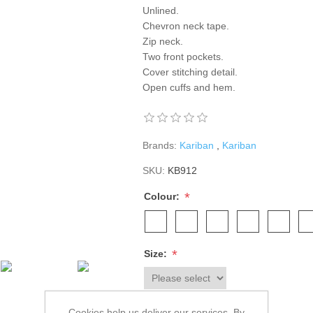
Unlined.
Chevron neck tape.
Zip neck.
Two front pockets.
Cover stitching detail.
Open cuffs and hem.
Brands:
Kariban
,
Kariban
SKU:
KB912
*
Colour:
*
Size:
Cookies help us deliver our services. By