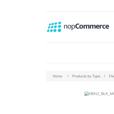
Home
/
Products by Type
/
Fl