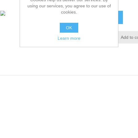
£16.56 excl tax
using our services, you agree to our use of
cookies.
ADD TO CART
OK
Add to wishlist
Add to c
Learn more