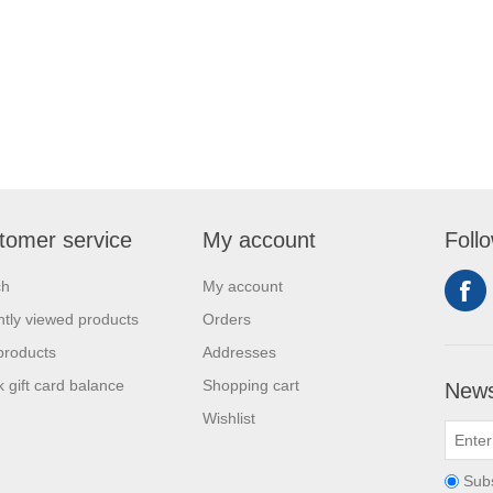
tomer service
My account
Foll
ch
My account
tly viewed products
Orders
products
Addresses
 gift card balance
Shopping cart
News
Wishlist
Sub