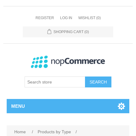
REGISTER
LOG IN
WISHLIST
(0)
SHOPPING CART
(0)
SEARCH
MENU
Home
/
Products by Type
/