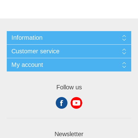
Information
Customer service
My account
Follow us
Newsletter