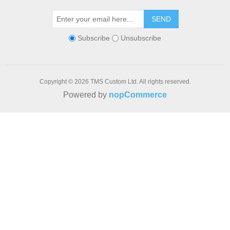
SEND
Subscribe
Unsubscribe
Copyright © 2026 TMS Custom Ltd. All rights reserved.
Powered by
nopCommerce