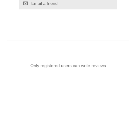
Email a friend
Only registered users can write reviews