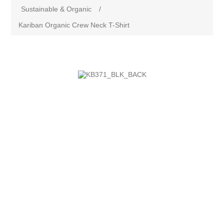
Sustainable & Organic
/
Kariban Organic Crew Neck T-Shirt