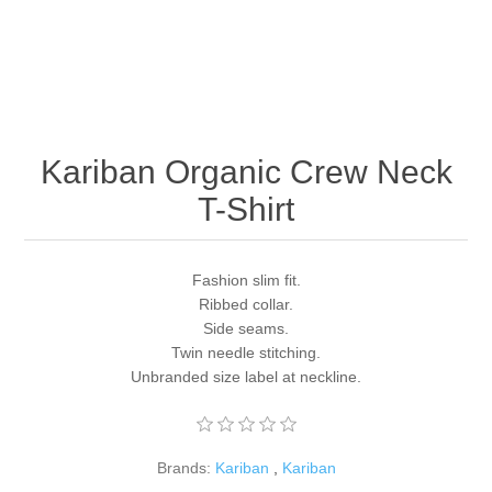
Kariban Organic Crew Neck
T-Shirt
Fashion slim fit.
Ribbed collar.
Side seams.
Twin needle stitching.
Unbranded size label at neckline.
Brands:
Kariban
,
Kariban