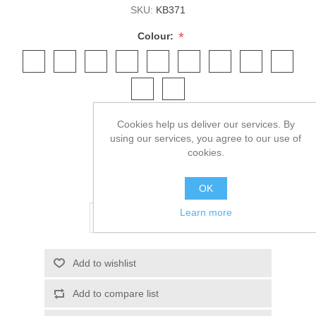
SKU:
KB371
*
Colour:
*
Size:
Cookies help us deliver our services. By
using our services, you agree to our use of
cookies.
£7.13 excl tax
OK
Learn more
ADD TO CART
Add to wishlist
Add to compare list