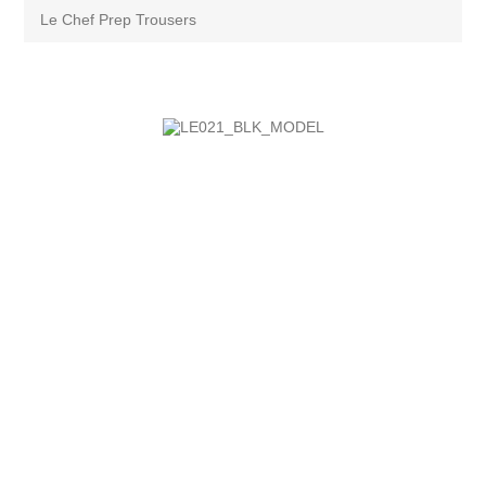
Le Chef Prep Trousers