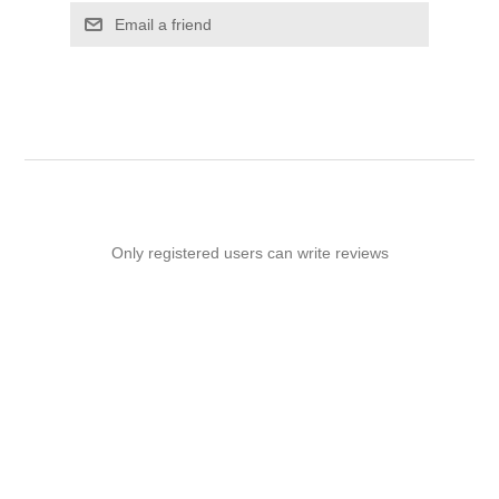
Email a friend
Only registered users can write reviews