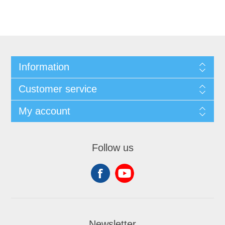
Information
Customer service
My account
Follow us
Newsletter