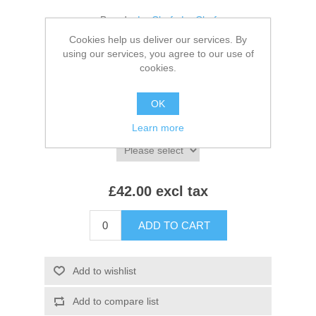
Brands:
Le Chef
,
Le Chef
Cookies help us deliver our services. By
SKU:
LE021
using our services, you agree to our use of
cookies.
*
Colour:
OK
*
Size:
Learn more
£42.00 excl tax
ADD TO CART
Add to wishlist
Add to compare list