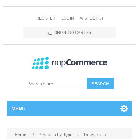
REGISTER
LOG IN
WISHLIST
(0)
SHOPPING CART
(0)
SEARCH
MENU
Home
/
Products by Type
/
Trousers
/