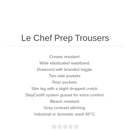
Le Chef Prep Trousers
Crease resistant.
Wide elasticated waistband.
Drawcord with branded toggle.
Two side pockets.
Rear pockets.
Slim leg with a slight dropped crotch.
StayCool® system gusset for extra comfort.
Bleach resistant.
Grey contrast stitching.
Industrial or domestic wash 60°C.