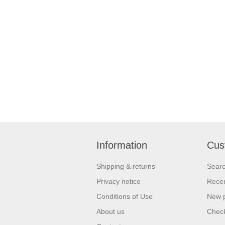
Information
Cus
Shipping & returns
Sear
Privacy notice
Recen
Conditions of Use
New 
About us
Check