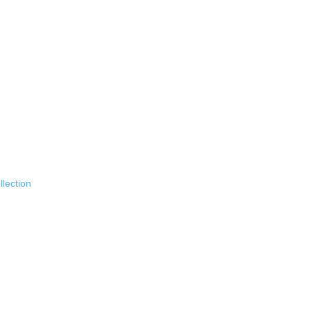
llection