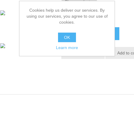
Cookies help us deliver our services. By
using our services, you agree to our use of
£36.72 excl tax
cookies.
ADD TO CART
OK
Learn more
Add to wishlist
Add to c