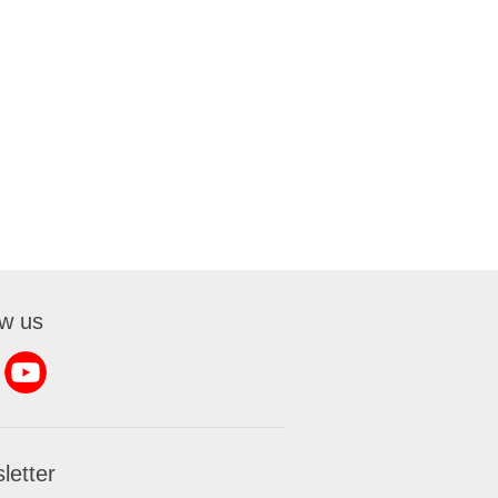
ow us
letter