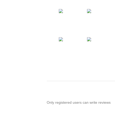
Only registered users can write reviews