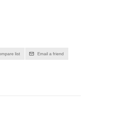
ompare list
Email a friend