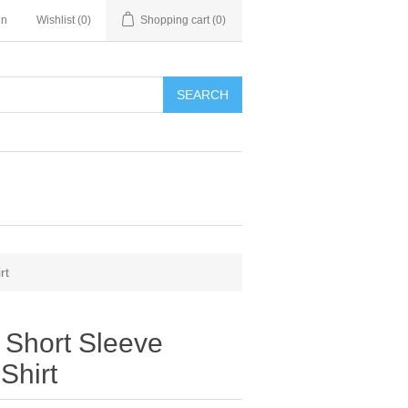
in
Wishlist
(0)
Shopping cart
(0)
SEARCH
rt
n Short Sleeve
Shirt