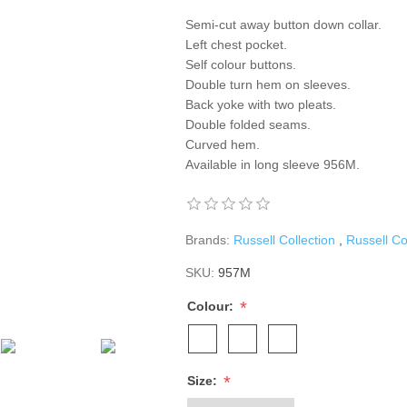
Semi-cut away button down collar.
Left chest pocket.
Self colour buttons.
Double turn hem on sleeves.
Back yoke with two pleats.
Double folded seams.
Curved hem.
Available in long sleeve 956M.
Brands:
Russell Collection
,
Russell Co
SKU:
957M
*
Colour:
*
Size: