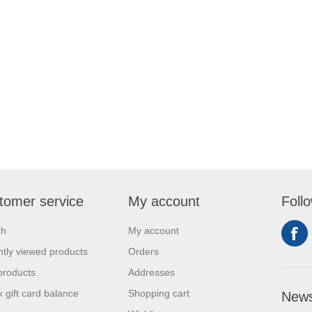
tomer service
My account
Foll
ch
My account
tly viewed products
Orders
products
Addresses
 gift card balance
Shopping cart
News