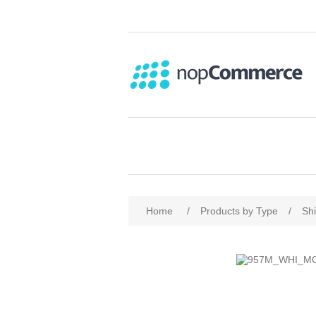
Home
/
Products by Type
/
Shi