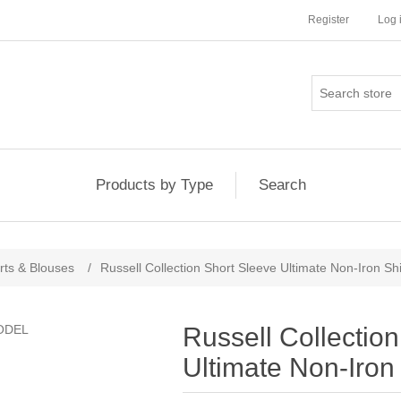
Register
Log 
Products by Type
Search
rts & Blouses
/
Russell Collection Short Sleeve Ultimate Non-Iron Shi
Russell Collectio
Ultimate Non-Iron 