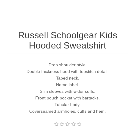
Russell Schoolgear Kids
Hooded Sweatshirt
Drop shoulder style.
Double thickness hood with topstitch detail.
Taped neck.
Name label.
Slim sleeves with wider cuffs.
Front pouch pocket with bartacks.
Tubular body.
Coverseamed armholes, cuffs and hem.