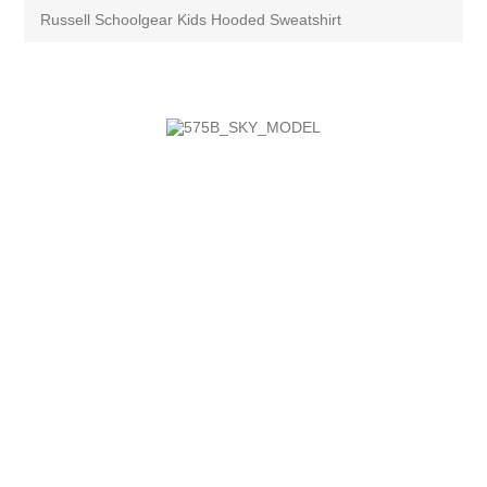
Russell Schoolgear Kids Hooded Sweatshirt