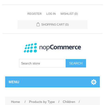
REGISTER
LOG IN
WISHLIST
(0)
SHOPPING CART
(0)
SEARCH
MENU
Home
/
Products by Type
/
Children
/