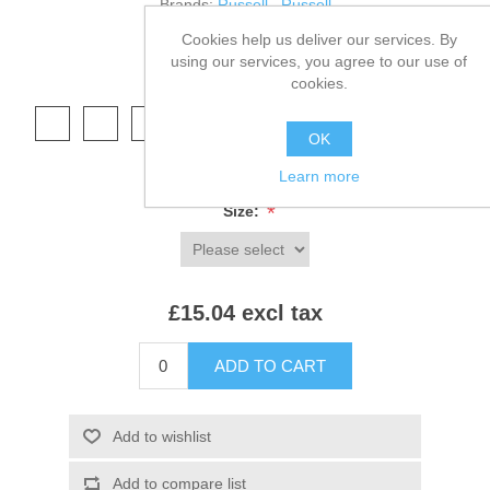
Brands:
Russell
,
Russell
Cookies help us deliver our services. By
SKU:
575B
using our services, you agree to our use of
cookies.
*
Colour:
OK
Learn more
*
Size:
£15.04 excl tax
ADD TO CART
Add to wishlist
Add to compare list