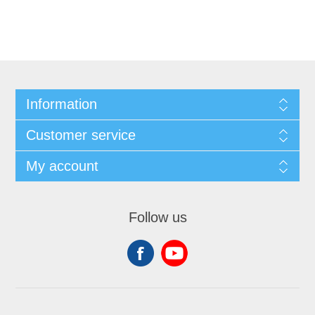
Information
Customer service
My account
Follow us