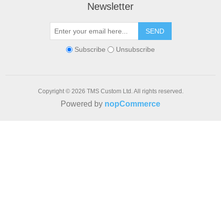
Newsletter
SEND
Subscribe
Unsubscribe
Copyright © 2026 TMS Custom Ltd. All rights reserved.
Powered by
nopCommerce