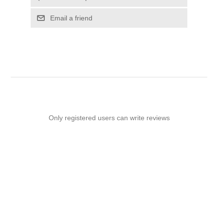
Email a friend
Only registered users can write reviews