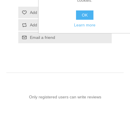
cookies.
Add to wishlist
OK
Learn more
Add to compare list
Email a friend
Only registered users can write reviews