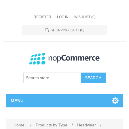
REGISTER
LOG IN
WISHLIST
(0)
SHOPPING CART
(0)
SEARCH
MENU
Home
/
Products by Type
/
Headwear
/