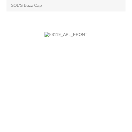
SOL'S Buzz Cap