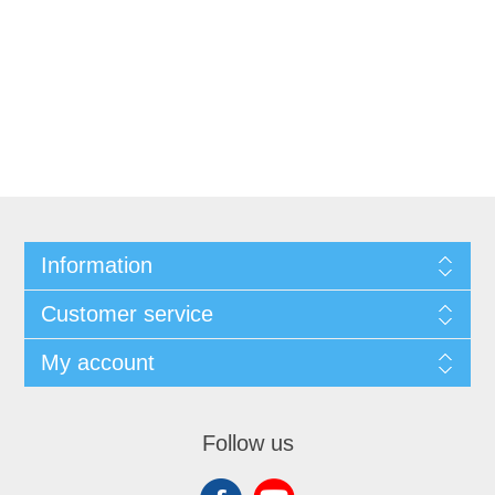
Information
Customer service
My account
Follow us