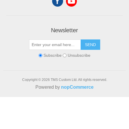
Newsletter
SEND
Subscribe
Unsubscribe
Copyright © 2026 TMS Custom Ltd. All rights reserved.
Powered by
nopCommerce