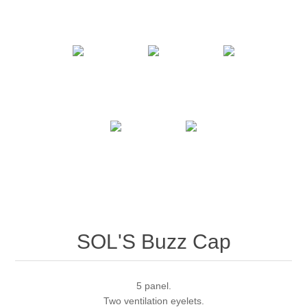
SOL'S Buzz Cap
5 panel.
Two ventilation eyelets.