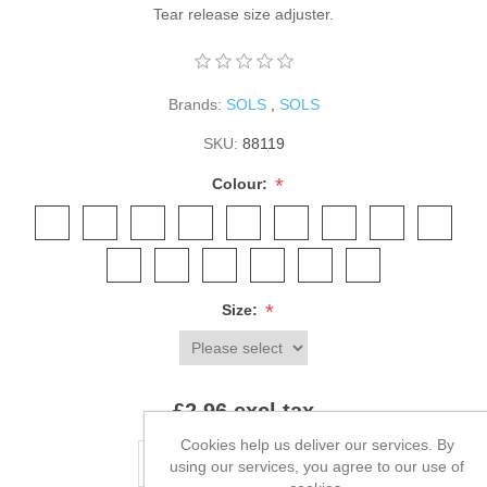
Tear release size adjuster.
Brands:
SOLS
,
SOLS
SKU:
88119
*
Colour:
*
Size:
£2.96 excl tax
Cookies help us deliver our services. By
ADD TO CART
using our services, you agree to our use of