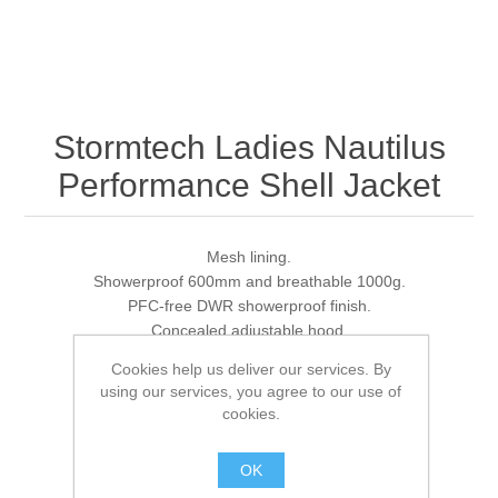
Stormtech Ladies Nautilus
Performance Shell Jacket
Mesh lining.
Showerproof 600mm and breathable 1000g.
PFC-free DWR showerproof finish.
Concealed adjustable hood.
Full length zip with chin guard and inner zip guard.
Cookies help us deliver our services. By
Reflective detail on shoulder seams.
using our services, you agree to our use of
Mesh lined back vent.
cookies.
Two front zip pockets.
Tear release adjustable cuffs.
OK
Drawcord hem.