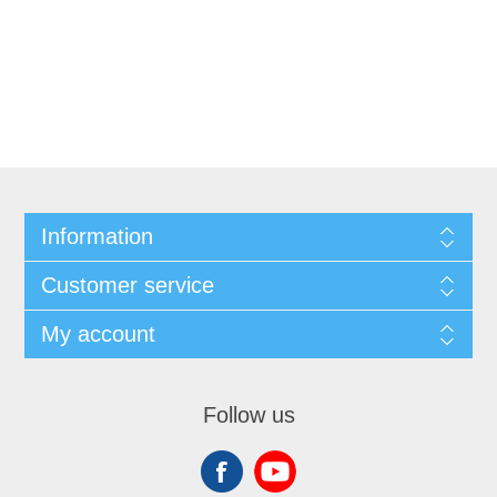
Information
Customer service
My account
Follow us