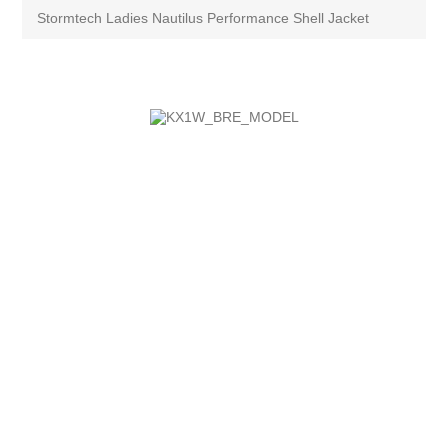
Stormtech Ladies Nautilus Performance Shell Jacket