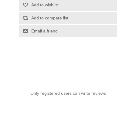
Add to wishlist
Add to compare list
Email a friend
Only registered users can write reviews