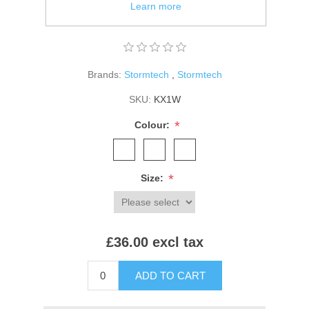
Branding on zip pulls and right hem.
Learn more
Packs/zips into front pocket.
Brands:
Stormtech
,
Stormtech
SKU:
KX1W
*
Colour:
*
Size:
£36.00 excl tax
ADD TO CART