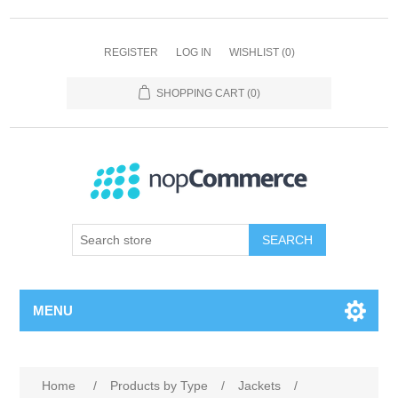
REGISTER
LOG IN
WISHLIST
(0)
SHOPPING CART
(0)
SEARCH
MENU
Home
/
Products by Type
/
Jackets
/