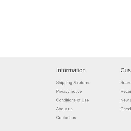
Information
Cus
Shipping & returns
Sear
Privacy notice
Recen
Conditions of Use
New 
About us
Check
Contact us