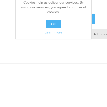
Cookies help us deliver our services. By
£19.60 excl tax
using our services, you agree to our use of
cookies.
ADD TO CART
OK
Learn more
Add to wishlist
Add to c