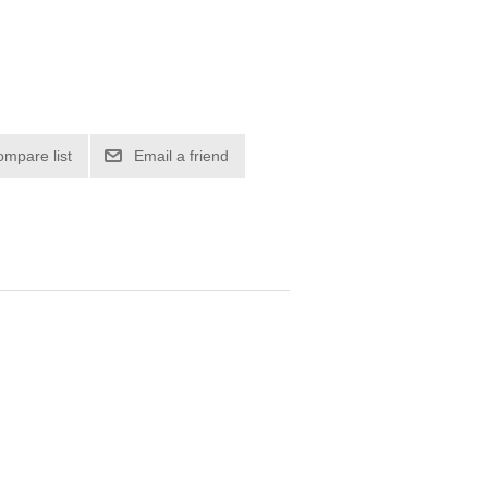
ompare list
Email a friend