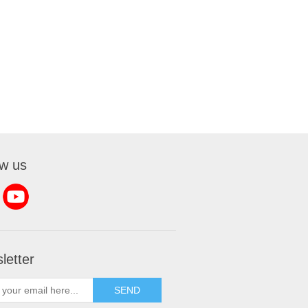
ow us
letter
SEND