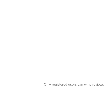
Only registered users can write reviews