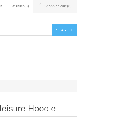
in
Wishlist
(0)
Shopping cart
(0)
SEARCH
leisure Hoodie