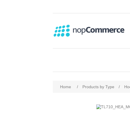
Home
/
Products by Type
/
Ho