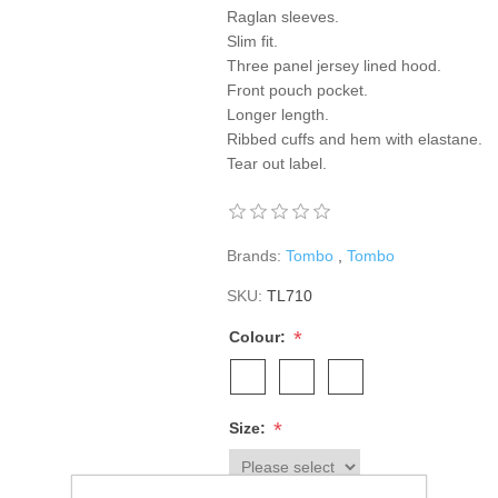
Raglan sleeves.
Slim fit.
Three panel jersey lined hood.
Front pouch pocket.
Longer length.
Ribbed cuffs and hem with elastane.
Tear out label.
Brands:
Tombo
,
Tombo
SKU:
TL710
*
Colour:
*
Size: