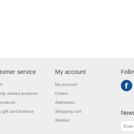
tomer service
My account
Foll
ch
My account
tly viewed products
Orders
products
Addresses
 gift card balance
Shopping cart
News
Wishlist