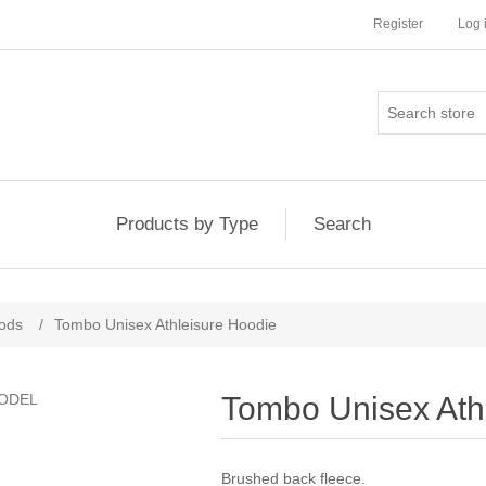
Register
Log 
Products by Type
Search
ods
/
Tombo Unisex Athleisure Hoodie
Tombo Unisex Ath
Brushed back fleece.