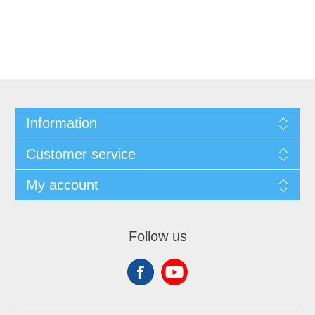
Information
Customer service
My account
Follow us