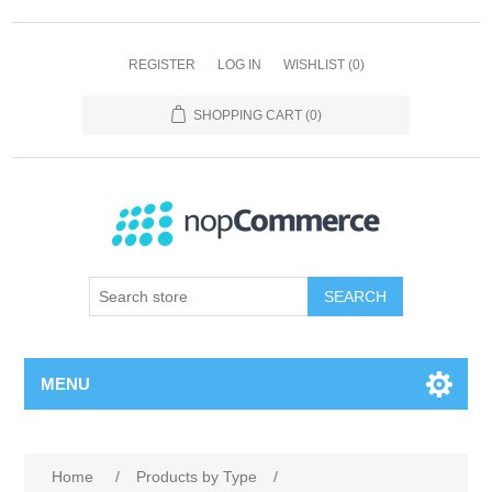
REGISTER
LOG IN
WISHLIST
(0)
SHOPPING CART
(0)
SEARCH
MENU
Home
/
Products by Type
/