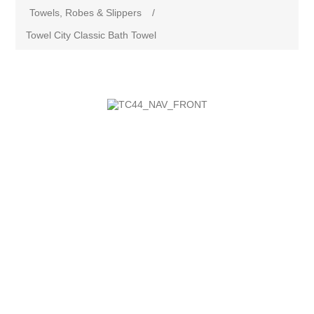
Towels, Robes & Slippers
/
Towel City Classic Bath Towel