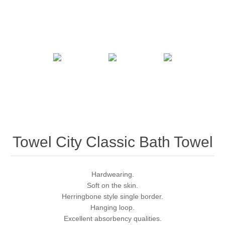
Towel City Classic Bath Towel
Hardwearing.
Soft on the skin.
Herringbone style single border.
Hanging loop.
Excellent absorbency qualities.