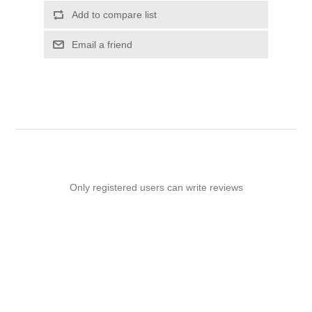
Add to compare list
Email a friend
Only registered users can write reviews