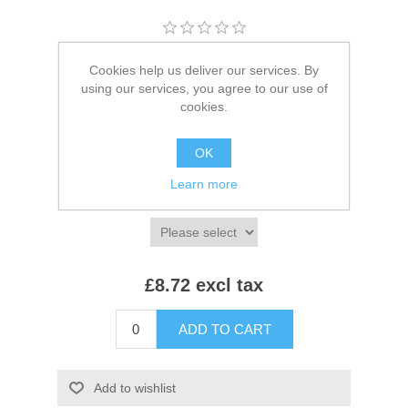
Brands:
Towel City
,
Towel City
Cookies help us deliver our services. By
using our services, you agree to our use of
SKU:
TC44
cookies.
*
Colour:
OK
Learn more
*
Size:
£8.72 excl tax
ADD TO CART
Add to wishlist