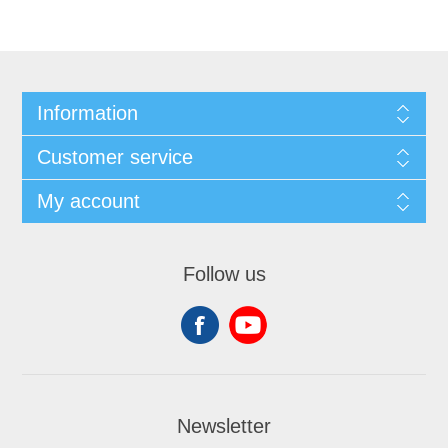
Information
Customer service
My account
Follow us
Newsletter