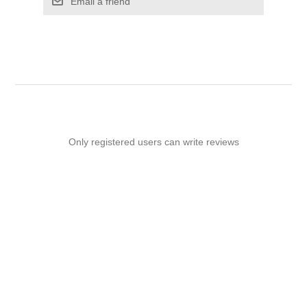
Email a friend
Only registered users can write reviews