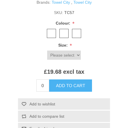
Brands:
Towel City
,
Towel City
SKU:
TC57
*
Colour:
*
Size:
£19.68 excl tax
ADD TO CART
Add to wishlist
Add to compare list