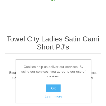
Towel City Ladies Satin Cami
Short PJ's
Loose fit top.
Cookies help us deliver our services. By
V neck shape with facing.
using our services, you agree to our use of
Bound armholes and spaghetti straps with metal adjusters.
cookies.
Shorts with elasticated waistband with mock drawcord.
Wide leg shape.
OK
Tag free.
Learn more