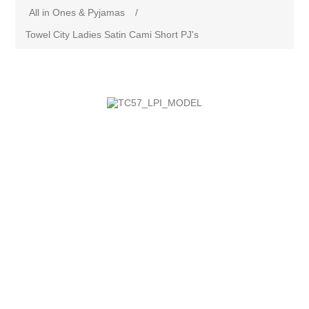
All in Ones & Pyjamas
/
Towel City Ladies Satin Cami Short PJ's