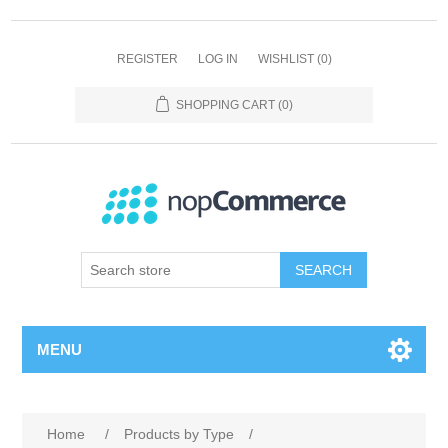
REGISTER
LOG IN
WISHLIST
(0)
SHOPPING CART
(0)
SEARCH
MENU
Home
/
Products by Type
/