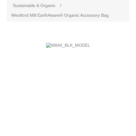
Sustainable & Organic
/
Westford Mill EarthAware® Organic Accessory Bag