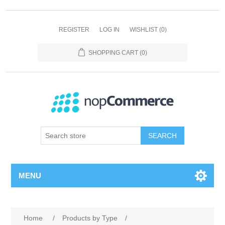
REGISTER
LOG IN
WISHLIST
(0)
SHOPPING CART
(0)
SEARCH
MENU
Home
/
Products by Type
/