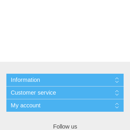
Information
Customer service
My account
Follow us