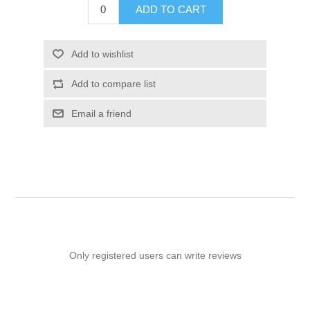
ADD TO CART
Add to wishlist
Add to compare list
Email a friend
Only registered users can write reviews