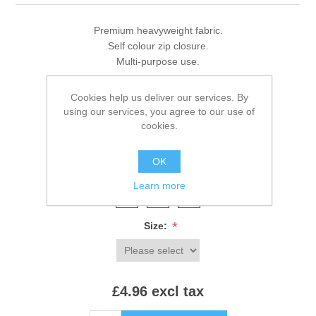
Premium heavyweight fabric.
Self colour zip closure.
Multi-purpose use.
Cookies help us deliver our services. By
using our services, you agree to our use of
Brands:
Westford Mill
,
Westford Mill
cookies.
SKU:
W840
OK
*
Colour:
Learn more
*
Size:
£4.96 excl tax