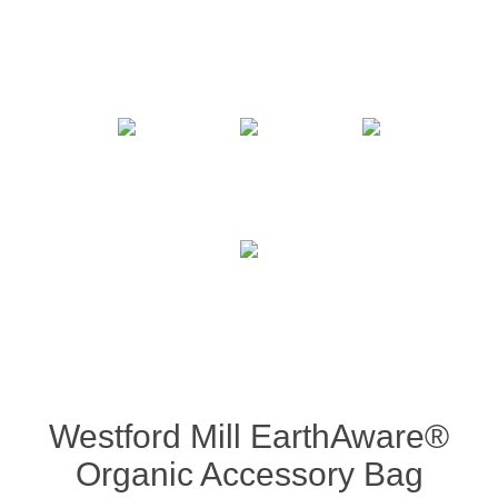
Westford Mill EarthAware®
Organic Accessory Bag