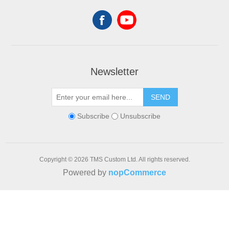
Newsletter
SEND
Subscribe
Unsubscribe
Copyright © 2026 TMS Custom Ltd. All rights reserved.
Powered by
nopCommerce