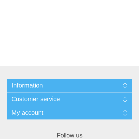
Information
Customer service
My account
Follow us