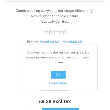
Cotton webbing carry/shoulder straps (60cm long).
Natural wooden toggle closure.
Capacity 30 litres.
Brands:
Westford Mill
,
Westford Mill
SKU:
W855
Cookies help us deliver our services. By
using our services, you agree to our use of
*
Colour:
cookies.
OK
*
Size:
Learn more
£9.36 excl tax