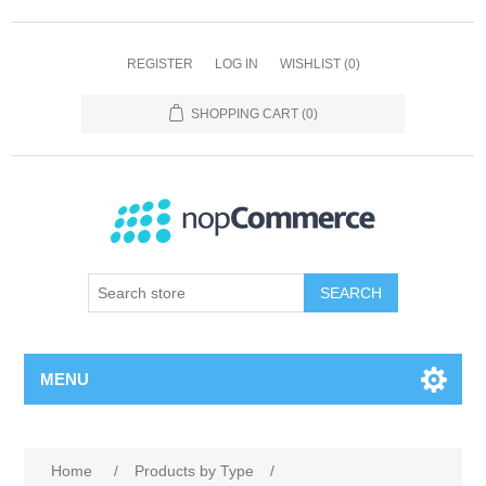
REGISTER
LOG IN
WISHLIST
(0)
SHOPPING CART
(0)
SEARCH
MENU
Home
/
Products by Type
/