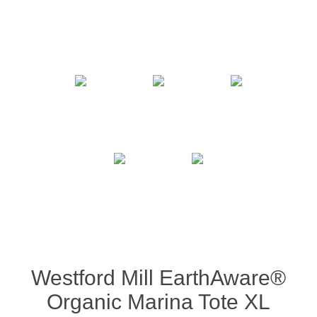
Westford Mill EarthAware®
Organic Marina Tote XL