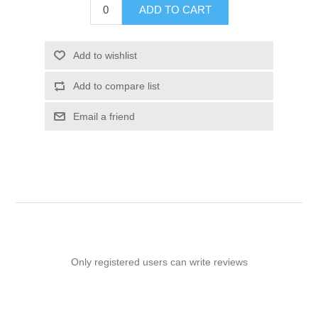
ADD TO CART
Add to wishlist
Add to compare list
Email a friend
Only registered users can write reviews