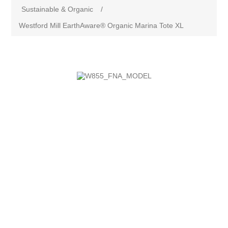
Sustainable & Organic
/
Westford Mill EarthAware® Organic Marina Tote XL