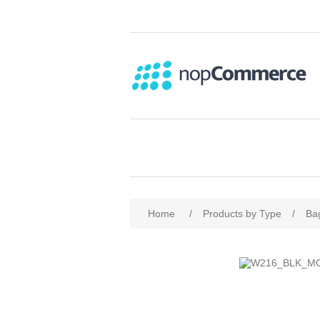
Home
/
Products by Type
/
Ba