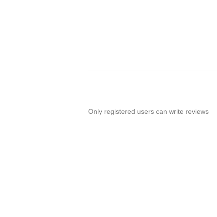
Only registered users can write reviews