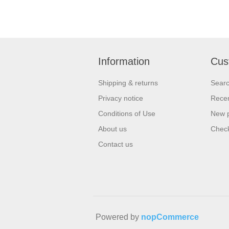
Information
Cus
Shipping & returns
Sear
Privacy notice
Recen
Conditions of Use
New 
About us
Check
Contact us
Powered by
nopCommerce