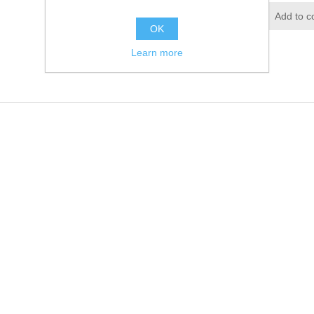
Add to wishlist
Add to c
OK
Learn more