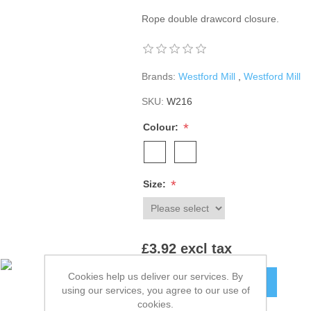
Rope double drawcord closure.
Brands:
Westford Mill
,
Westford Mill
SKU:
W216
*
Colour:
*
Size:
£3.92 excl tax
Cookies help us deliver our services. By
ADD TO CART
using our services, you agree to our use of
cookies.