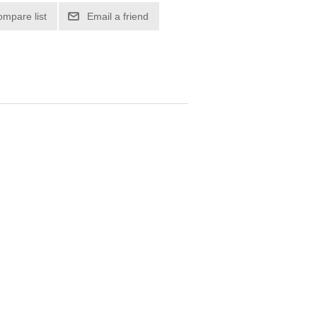
ompare list
Email a friend