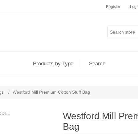
Register
Log 
Products by Type
Search
gs
/
Westford Mill Premium Cotton Stuff Bag
Westford Mill Pre
Bag