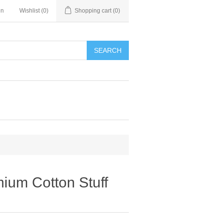
in
Wishlist
(0)
Shopping cart
(0)
SEARCH
mium Cotton Stuff