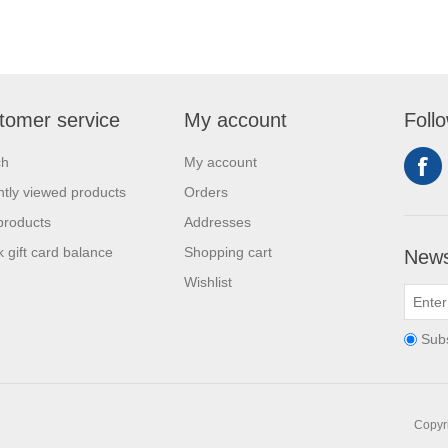
tomer service
My account
Foll
ch
My account
tly viewed products
Orders
products
Addresses
 gift card balance
Shopping cart
News
Wishlist
Sub
Copyri