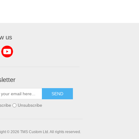
ow us
letter
SEND
scribe
Unsubscribe
ght © 2026 TMS Custom Ltd. All rights reserved.